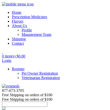
Home
Prescription Medicines
Flavors
About Us
Profile
Management Team
Shipping
Contact
0 item(s)
$0.00
Login
Register
Pet Owner Registration
Veterinarian Registration
877-673-3705
Free Shipping
on orders of $100
Free Shipping
on orders of $100