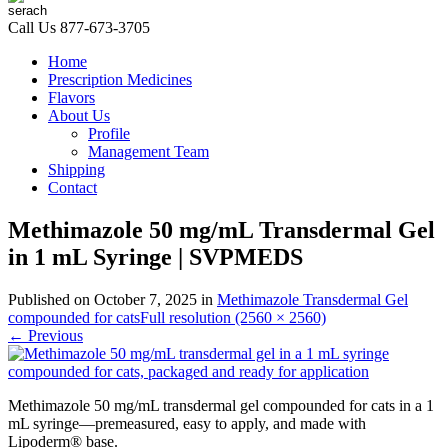
Call Us
877-673-3705
Home
Prescription Medicines
Flavors
About Us
Profile
Management Team
Shipping
Contact
Methimazole 50 mg/mL Transdermal Gel
in 1 mL Syringe | SVPMEDS
Published on
October 7, 2025
in
Methimazole Transdermal Gel
compounded for cats
Full resolution (2560 × 2560)
←
Previous
Methimazole 50 mg/mL transdermal gel compounded for cats in a 1
mL syringe—premeasured, easy to apply, and made with
Lipoderm® base.