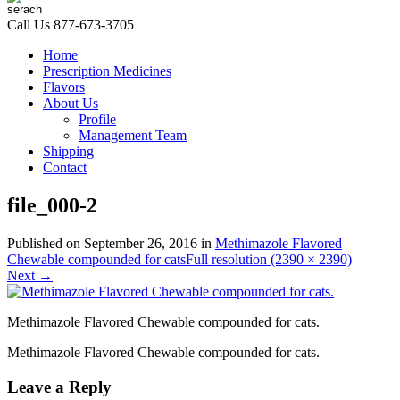
Call Us
877-673-3705
Home
Prescription Medicines
Flavors
About Us
Profile
Management Team
Shipping
Contact
file_000-2
Published on
September 26, 2016
in
Methimazole Flavored
Chewable compounded for cats
Full resolution (2390 × 2390)
Next
→
Methimazole Flavored Chewable compounded for cats.
Methimazole Flavored Chewable compounded for cats.
Leave a Reply