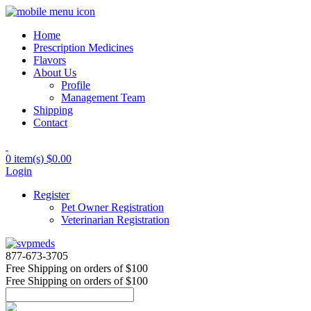
Home
Prescription Medicines
Flavors
About Us
Profile
Management Team
Shipping
Contact
0 item(s)
$0.00
Login
Register
Pet Owner Registration
Veterinarian Registration
877-673-3705
Free Shipping
on orders of $100
Free Shipping
on orders of $100