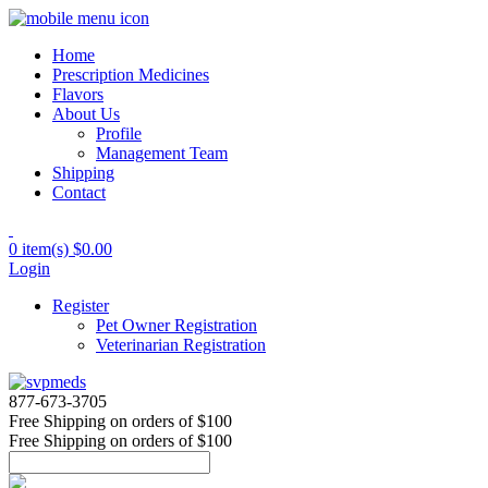
Home
Prescription Medicines
Flavors
About Us
Profile
Management Team
Shipping
Contact
0 item(s)
$0.00
Login
Register
Pet Owner Registration
Veterinarian Registration
877-673-3705
Free Shipping
on orders of $100
Free Shipping
on orders of $100