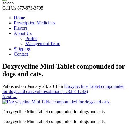
Call Us
877-673-3705
Home
Prescription Medicines
Flavors
About Us
Profile
Management Team
Shipping
Contact
Doxycycline Mini Tablet compounded for
dogs and cats.
Published on
January 23, 2018
in
Doxycycline Tablet compounded
for dogs and cats.
Full resolution (1733 × 1733)
Next
→
Doxycycline Mini Tablet compounded for dogs and cats.
Doxycycline Mini Tablet compounded for dogs and cats.