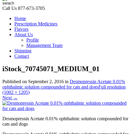
Call Us
877-673-3705
Home
Prescription Medicines
Flavors
About Us
Profile
Management Team
Shipping
Contact
iStock_70745071_MEDIUM_01
Published on
September 2, 2016
in
Desmopressin Acetate 0.01%
ophthalmic solution compounded for cats and dogs
Full resolution
(1002 × 1205)
Next
→
Desmopressin Acetate 0.01% ophthalmic solution compounded for
cats and dogs