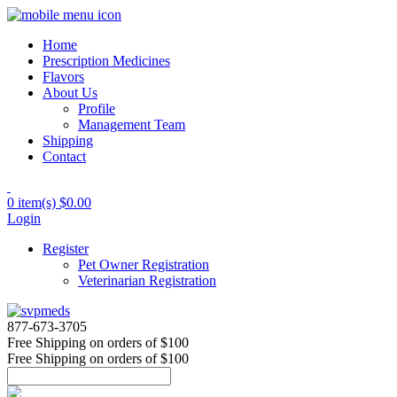
Home
Prescription Medicines
Flavors
About Us
Profile
Management Team
Shipping
Contact
0 item(s)
$0.00
Login
Register
Pet Owner Registration
Veterinarian Registration
877-673-3705
Free Shipping
on orders of $100
Free Shipping
on orders of $100