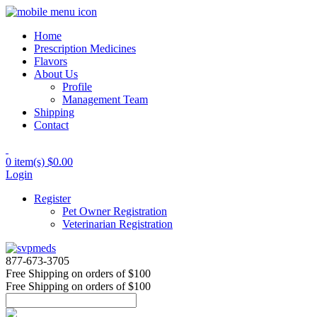
Home
Prescription Medicines
Flavors
About Us
Profile
Management Team
Shipping
Contact
0 item(s)
$0.00
Login
Register
Pet Owner Registration
Veterinarian Registration
877-673-3705
Free Shipping
on orders of $100
Free Shipping
on orders of $100