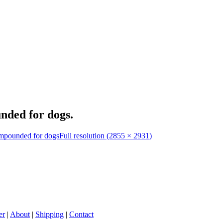
nded for dogs.
ompounded for dogs
Full resolution (2855 × 2931)
er
|
About
|
Shipping
|
Contact