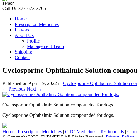
Call Us
877-673-3705
Home
Prescription Medicines
Flavors
About Us
Profile
Management Team
Shipping
Contact
Cyclosporine Ophthalmic Solution compou
Published on
April 19, 2022
in
Cyclosporine Ophthalmic Solution c
←
Previous
Next
→
Cyclosporine Ophthalmic Solution compounded for dogs.
Cyclosporine Ophthalmic Solution compounded for dogs.
Home
|
Prescription Medicines
|
OTC Medicines
|
Testimonials
|
Care