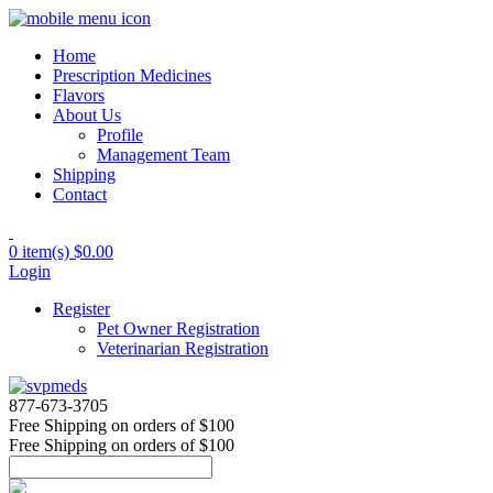
Home
Prescription Medicines
Flavors
About Us
Profile
Management Team
Shipping
Contact
0 item(s)
$0.00
Login
Register
Pet Owner Registration
Veterinarian Registration
877-673-3705
Free Shipping
on orders of $100
Free Shipping
on orders of $100