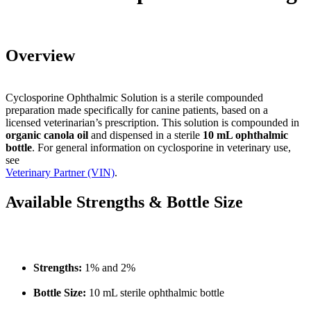
Overview
Cyclosporine Ophthalmic Solution is a sterile compounded
preparation made specifically for canine patients, based on a
licensed veterinarian’s prescription. This solution is compounded in
organic canola oil
and dispensed in a sterile
10 mL ophthalmic
bottle
. For general information on cyclosporine in veterinary use,
see
Veterinary Partner (VIN)
.
Available Strengths & Bottle Size
Strengths:
1% and 2%
Bottle Size:
10 mL sterile ophthalmic bottle