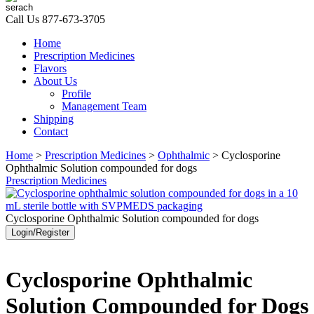
Call Us
877-673-3705
Home
Prescription Medicines
Flavors
About Us
Profile
Management Team
Shipping
Contact
Home
>
Prescription Medicines
>
Ophthalmic
> Cyclosporine
Ophthalmic Solution compounded for dogs
Prescription Medicines
Cyclosporine Ophthalmic Solution compounded for dogs
Login/Register
Cyclosporine Ophthalmic
Solution Compounded for Dogs