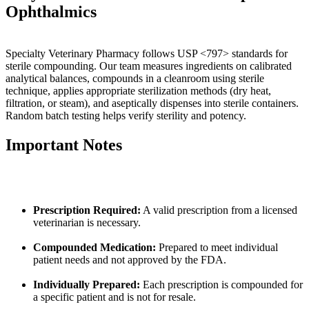
Ophthalmics
Specialty Veterinary Pharmacy follows USP <797> standards for
sterile compounding. Our team measures ingredients on calibrated
analytical balances, compounds in a cleanroom using sterile
technique, applies appropriate sterilization methods (dry heat,
filtration, or steam), and aseptically dispenses into sterile containers.
Random batch testing helps verify sterility and potency.
Important Notes
Prescription Required:
A valid prescription from a licensed
veterinarian is necessary.
Compounded Medication:
Prepared to meet individual
patient needs and not approved by the FDA.
Individually Prepared:
Each prescription is compounded for
a specific patient and is not for resale.