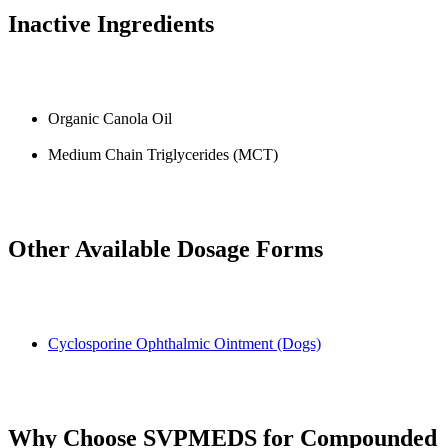
Inactive Ingredients
Organic Canola Oil
Medium Chain Triglycerides (MCT)
Other Available Dosage Forms
Cyclosporine Ophthalmic Ointment (Dogs)
Why Choose SVPMEDS for Compounded