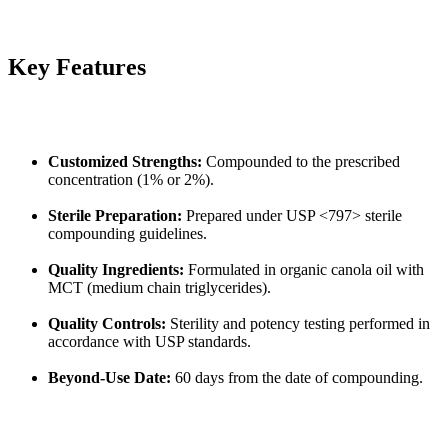
Key Features
Customized Strengths:
Compounded to the prescribed
concentration (1% or 2%).
Sterile Preparation:
Prepared under USP <797> sterile
compounding guidelines.
Quality Ingredients:
Formulated in organic canola oil with
MCT (medium chain triglycerides).
Quality Controls:
Sterility and potency testing performed in
accordance with USP standards.
Beyond-Use Date:
60 days from the date of compounding.