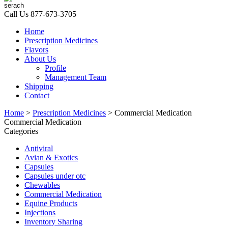
Call Us
877-673-3705
Home
Prescription Medicines
Flavors
About Us
Profile
Management Team
Shipping
Contact
Home
>
Prescription Medicines
> Commercial Medication
Commercial Medication
Categories
Antiviral
Avian & Exotics
Capsules
Capsules under otc
Chewables
Commercial Medication
Equine Products
Injections
Inventory Sharing