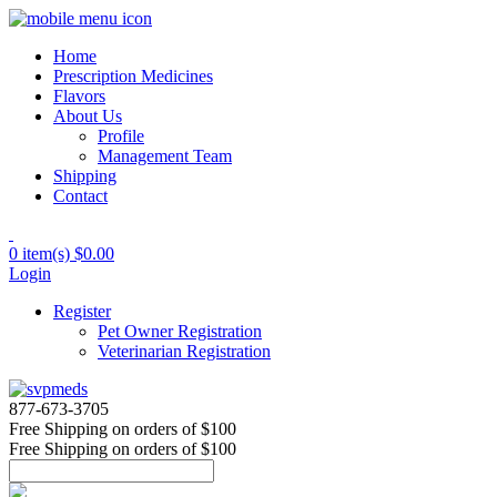
Home
Prescription Medicines
Flavors
About Us
Profile
Management Team
Shipping
Contact
0 item(s)
$0.00
Login
Register
Pet Owner Registration
Veterinarian Registration
877-673-3705
Free Shipping
on orders of $100
Free Shipping
on orders of $100