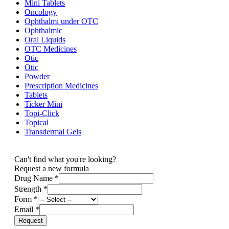
Mini Tablets
Oncology
Ophthalmi under OTC
Ophthalmic
Oral Liquids
OTC Medicines
Otic
Otic
Powder
Prescription Medicines
Tablets
Ticker Mini
Topi-Click
Topical
Transdermal Gels
Can't find what you're looking?
Request a new formula
Drug Name
*
Strength
*
Form
*
Email
*
Request