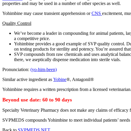
properties and may be used in a number of other species as well.
Yohimbine may cause transient apprehension or
CNS
excitement, mus
Quality Control
We’ve become a leader in compounding for animal patients, large
a competitive price.
Yohimbine provides a good example of SVP quality control. Dur
on testing products for sterility and potency. You’re assured that
SVP compounds from raw chemicals and uses analytical balances.
there, we aseptically dispense medication into sterile vials.
Pronunciation:
(yo-him-been)
Similar active ingredient as
Yobine
®, Antagonil®
Yohimbine requires a written prescription from a licensed veterinarian
Beyond use date: 60 to 90 days
Specialty Veterinary Pharmacy does not make any claims of efficacy f
SVPMEDS compounds Yohimbine to meet individual patients’ needs
Back to
SVPMEDS.NET