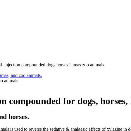
injection compounded dogs horses llamas zoo animals
o animals
 compounded for dogs, horses, l
nd horses.
 is used to reverse the sedative & analgesic effects of xylazine in do