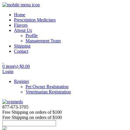
Home
Prescription Medicines
Flavors
About Us
Profile
Management Team
Shipping
Contact
0 item(s)
$0.00
Login
Register
Pet Owner Registration
Veterinarian Registration
877-673-3705
Free Shipping
on orders of $100
Free Shipping
on orders of $100