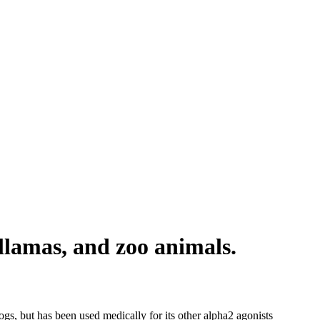
lamas, and zoo animals.
gs, but has been used medically for its other alpha2 agonists