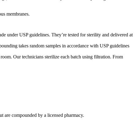
ucous membranes.
de under USP guidelines. They’re tested for sterility and delivered at
compounding takes random samples in accordance with USP guidelines
om. Our technicians sterilize each batch using filtration. From
ut are compounded by a licensed pharmacy.