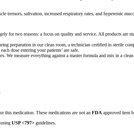
cle tremors, salivation, increased respiratory rates, and hyperemic m
ly for two reasons: a focus on quality and service. All products are ma
ing preparation in our clean room, a technician certified in sterile 
 each dose entering your patients’ are safe.
 We measure everything against a master formula and mix in a clean ro
.
or this medication. These medications are not an
FDA
approved item b
 using
USP <797>
guidelines.