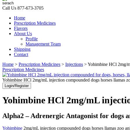
Call Us
877-673-3705
Home
Prescription Medicines
Flavors
About Us
Profile
Management Team
Shipping
Contact
Home
>
Prescription Medicines
>
Injections
> Yohimbine HCl 2mg/mL 
Prescription Medicines
Yohimbine HCl 2mg/mL injection compounded dogs horses llamas zo
Login/Register
Yohimbine HCl 2mg/mL injection
Alpha2 – Adrenergic Antagonist for dogs a
Yohimbine
2mg/mL injection compounded dogs horses llamas zoo animals