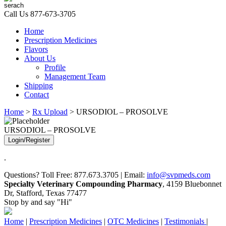
Call Us
877-673-3705
Home
Prescription Medicines
Flavors
About Us
Profile
Management Team
Shipping
Contact
Home
>
Rx Upload
> URSODIOL – PROSOLVE
URSODIOL – PROSOLVE
Login/Register
.
Questions? Toll Free: 877.673.3705 | Email:
info@svpmeds.com
Specialty Veterinary Compounding Pharmacy
, 4159 Bluebonnet
Dr, Stafford, Texas 77477
Stop by and say "Hi"
Home
|
Prescription Medicines
|
OTC Medicines
|
Testimonials
|