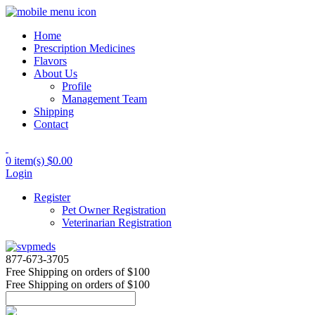
Home
Prescription Medicines
Flavors
About Us
Profile
Management Team
Shipping
Contact
0 item(s)
$0.00
Login
Register
Pet Owner Registration
Veterinarian Registration
877-673-3705
Free Shipping
on orders of $100
Free Shipping
on orders of $100