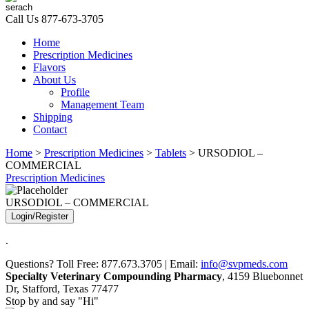
Call Us
877-673-3705
Home
Prescription Medicines
Flavors
About Us
Profile
Management Team
Shipping
Contact
Home
>
Prescription Medicines
>
Tablets
> URSODIOL –
COMMERCIAL
Prescription Medicines
URSODIOL – COMMERCIAL
Login/Register
.
Questions? Toll Free: 877.673.3705 | Email:
info@svpmeds.com
Specialty Veterinary Compounding Pharmacy
, 4159 Bluebonnet
Dr, Stafford, Texas 77477
Stop by and say "Hi"