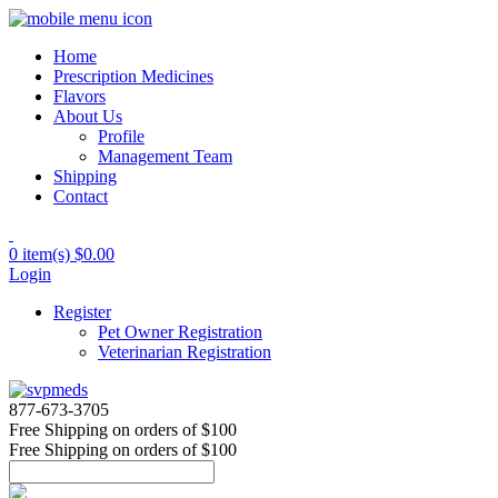
Home
Prescription Medicines
Flavors
About Us
Profile
Management Team
Shipping
Contact
0 item(s)
$0.00
Login
Register
Pet Owner Registration
Veterinarian Registration
877-673-3705
Free Shipping
on orders of $100
Free Shipping
on orders of $100