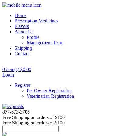
Home
Prescription Medicines
Flavors
About Us
Profile
Management Team
Shipping
Contact
0 item(s)
$0.00
Login
Register
Pet Owner Registration
Veterinarian Registration
877-673-3705
Free Shipping
on orders of $100
Free Shipping
on orders of $100