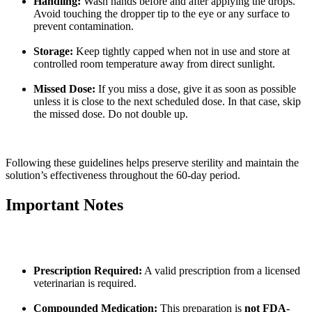
Handling:
Wash hands before and after applying the drops.
Avoid touching the dropper tip to the eye or any surface to
prevent contamination.
Storage:
Keep tightly capped when not in use and store at
controlled room temperature away from direct sunlight.
Missed Dose:
If you miss a dose, give it as soon as possible
unless it is close to the next scheduled dose. In that case, skip
the missed dose. Do not double up.
Following these guidelines helps preserve sterility and maintain the
solution’s effectiveness throughout the 60-day period.
Important Notes
Prescription Required:
A valid prescription from a licensed
veterinarian is required.
Compounded Medication:
This preparation is
not FDA-