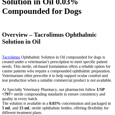
Solution in Oil 0.03%
Compounded for Dogs
Overview – Tacrolimus Ophthalmic
Solution in Oil
Tacrolimus
Ophthalmic Solution in Oil compounded for dogs is
created under a veterinarian’s prescription to meet specific patient
needs. This sterile, oil-based formulation offers a reliable option for
canine patients who require a compounded ophthalmic preparation.
Veterinarians often prescribe it to help support ocular comfort and
tear production when a suitable commercial product is not available.
At Specialty Veterinary Pharmacy, our pharmacists follow
USP
<797>
sterile compounding standards to ensure consistency and
quality in every batch.
The solution is available in a
0.03%
concentration and packaged in
5 mL
and
15 mL
sterile ophthalmic bottles, offering flexibility for
different treatment plans.