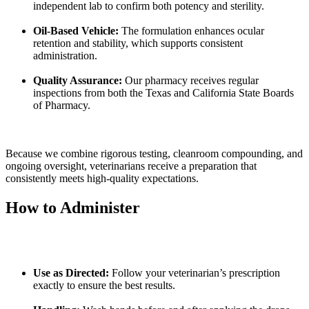
independent lab to confirm both potency and sterility.
Oil-Based Vehicle:
The formulation enhances ocular
retention and stability, which supports consistent
administration.
Quality Assurance:
Our pharmacy receives regular
inspections from both the Texas and California State Boards
of Pharmacy.
Because we combine rigorous testing, cleanroom compounding, and
ongoing oversight, veterinarians receive a preparation that
consistently meets high-quality expectations.
How to Administer
Use as Directed:
Follow your veterinarian’s prescription
exactly to ensure the best results.