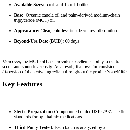
Available Sizes:
5 mL and 15 mL bottles
Base:
Organic canola oil and palm-derived medium-chain
triglyceride (MCT) oil
Appearance:
Clear, colorless to pale yellow oil solution
Beyond-Use Date (BUD):
60 days
Moreover, the MCT oil base provides excellent stability, a neutral
scent, and smooth viscosity. As a result, it allows for consistent
dispersion of the active ingredient throughout the product’s shelf life.
Key Features
Sterile Preparation:
Compounded under USP <797> sterile
standards for ophthalmic medications.
Third-Party Tested:
Each batch is analyzed by an