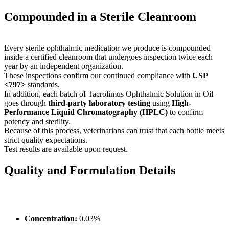
Compounded in a Sterile Cleanroom
Every sterile ophthalmic medication we produce is compounded
inside a certified cleanroom that undergoes inspection twice each
year by an independent organization.
These inspections confirm our continued compliance with
USP
<797>
standards.
In addition, each batch of Tacrolimus Ophthalmic Solution in Oil
goes through
third-party laboratory testing
using
High-
Performance Liquid Chromatography (HPLC)
to confirm
potency and sterility.
Because of this process, veterinarians can trust that each bottle meets
strict quality expectations.
Test results are available upon request.
Quality and Formulation Details
Concentration:
0.03%