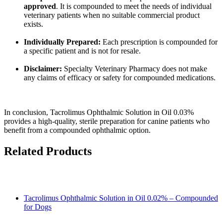
approved
. It is compounded to meet the needs of individual
veterinary patients when no suitable commercial product
exists.
Individually Prepared:
Each prescription is compounded for
a specific patient and is not for resale.
Disclaimer:
Specialty Veterinary Pharmacy does not make
any claims of efficacy or safety for compounded medications.
In conclusion, Tacrolimus Ophthalmic Solution in Oil 0.03%
provides a high-quality, sterile preparation for canine patients who
benefit from a compounded ophthalmic option.
Related Products
Tacrolimus Ophthalmic Solution in Oil 0.02% – Compounded
for Dogs