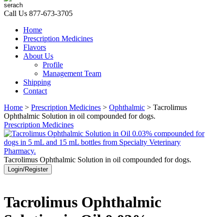
Call Us
877-673-3705
Home
Prescription Medicines
Flavors
About Us
Profile
Management Team
Shipping
Contact
Home
>
Prescription Medicines
>
Ophthalmic
> Tacrolimus
Ophthalmic Solution in oil compounded for dogs.
Prescription Medicines
Tacrolimus Ophthalmic Solution in oil compounded for dogs.
Login/Register
Tacrolimus Ophthalmic