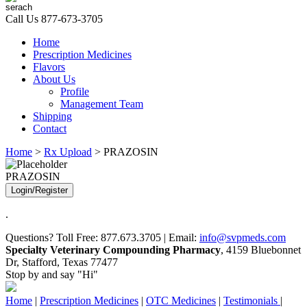
Call Us
877-673-3705
Home
Prescription Medicines
Flavors
About Us
Profile
Management Team
Shipping
Contact
Home
>
Rx Upload
> PRAZOSIN
PRAZOSIN
Login/Register
.
Questions? Toll Free: 877.673.3705 | Email:
info@svpmeds.com
Specialty Veterinary Compounding Pharmacy
, 4159 Bluebonnet
Dr, Stafford, Texas 77477
Stop by and say "Hi"
Home
|
Prescription Medicines
|
OTC Medicines
|
Testimonials
|