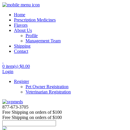
Home
Prescription Medicines
Flavors
About Us
Profile
Management Team
Shipping
Contact
0 item(s)
$0.00
Login
Register
Pet Owner Registration
Veterinarian Registration
877-673-3705
Free Shipping
on orders of $100
Free Shipping
on orders of $100