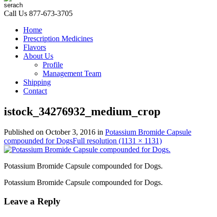
Call Us
877-673-3705
Home
Prescription Medicines
Flavors
About Us
Profile
Management Team
Shipping
Contact
istock_34276932_medium_crop
Published on
October 3, 2016
in
Potassium Bromide Capsule
compounded for Dogs
Full resolution (1131 × 1131)
Potassium Bromide Capsule compounded for Dogs.
Potassium Bromide Capsule compounded for Dogs.
Leave a Reply