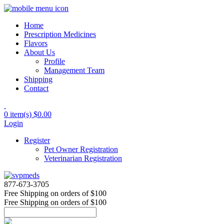
Home
Prescription Medicines
Flavors
About Us
Profile
Management Team
Shipping
Contact
0 item(s)
$0.00
Login
Register
Pet Owner Registration
Veterinarian Registration
877-673-3705
Free Shipping
on orders of $100
Free Shipping
on orders of $100