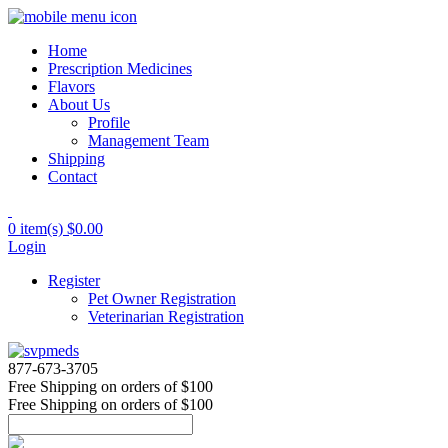
Home
Prescription Medicines
Flavors
About Us
Profile
Management Team
Shipping
Contact
0 item(s)
$0.00
Login
Register
Pet Owner Registration
Veterinarian Registration
877-673-3705
Free Shipping
on orders of $100
Free Shipping
on orders of $100