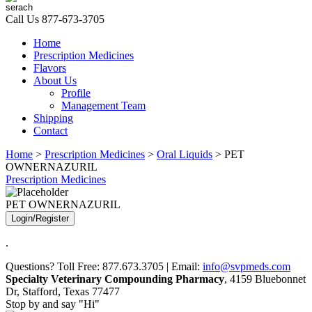
Call Us
877-673-3705
Home
Prescription Medicines
Flavors
About Us
Profile
Management Team
Shipping
Contact
Home
>
Prescription Medicines
>
Oral Liquids
> PET
OWNERNAZURIL
Prescription Medicines
PET OWNERNAZURIL
Login/Register
.
Questions? Toll Free: 877.673.3705 | Email:
info@svpmeds.com
Specialty Veterinary Compounding Pharmacy
, 4159 Bluebonnet
Dr, Stafford, Texas 77477
Stop by and say "Hi"