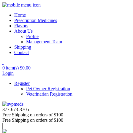
Home
Prescription Medicines
Flavors
About Us
Profile
Management Team
Shipping
Contact
0 item(s)
$0.00
Login
Register
Pet Owner Registration
Veterinarian Registration
877-673-3705
Free Shipping
on orders of $100
Free Shipping
on orders of $100