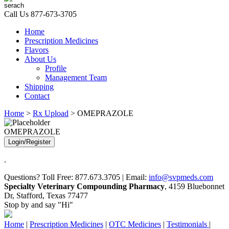
Call Us
877-673-3705
Home
Prescription Medicines
Flavors
About Us
Profile
Management Team
Shipping
Contact
Home
>
Rx Upload
> OMEPRAZOLE
OMEPRAZOLE
Login/Register
.
Questions? Toll Free: 877.673.3705 | Email:
info@svpmeds.com
Specialty Veterinary Compounding Pharmacy
, 4159 Bluebonnet
Dr, Stafford, Texas 77477
Stop by and say "Hi"
Home
|
Prescription Medicines
|
OTC Medicines
|
Testimonials
|