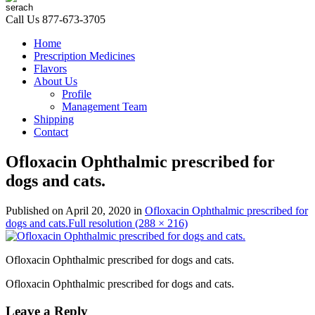
Call Us
877-673-3705
Home
Prescription Medicines
Flavors
About Us
Profile
Management Team
Shipping
Contact
Ofloxacin Ophthalmic prescribed for
dogs and cats.
Published on
April 20, 2020
in
Ofloxacin Ophthalmic prescribed for
dogs and cats.
Full resolution (288 × 216)
Ofloxacin Ophthalmic prescribed for dogs and cats.
Ofloxacin Ophthalmic prescribed for dogs and cats.
Leave a Reply