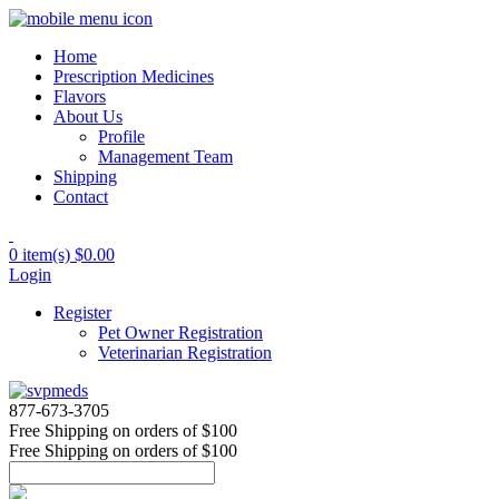
Home
Prescription Medicines
Flavors
About Us
Profile
Management Team
Shipping
Contact
0 item(s)
$0.00
Login
Register
Pet Owner Registration
Veterinarian Registration
877-673-3705
Free Shipping
on orders of $100
Free Shipping
on orders of $100