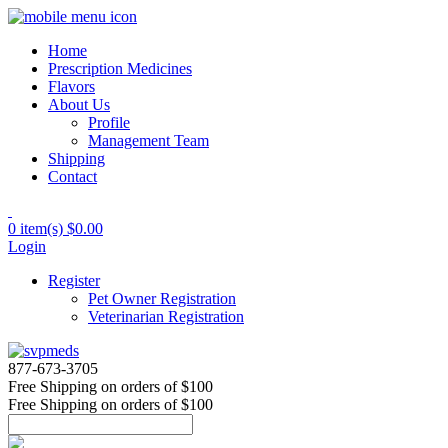
Home
Prescription Medicines
Flavors
About Us
Profile
Management Team
Shipping
Contact
0 item(s)
$0.00
Login
Register
Pet Owner Registration
Veterinarian Registration
877-673-3705
Free Shipping
on orders of $100
Free Shipping
on orders of $100