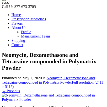
Call Us
877-673-3705
Home
Prescription Medicines
Flavors
About Us
Profile
Management Team
Shipping
Contact
Neomycin, Dexamethasone and
Tetracaine compounded in Polymatrix
Powder
Published on
May 7, 2020
in
Neomycin, Dexamethasone and
Tetracaine compounded in Polymatrix Powder
Full resolution (2411
× 5115)
←
Previous