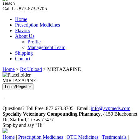
Call Us
877-673-3705
Home
Prescription Medicines
Flavors
About Us
Profile
Management Team
Shipping
Contact
Home
>
Rx Upload
> MIRTAZAPINE
MIRTAZAPINE
Login/Register
.
Questions? Toll Free: 877.673.3705 | Email:
info@svpmeds.com
Specialty Veterinary Compounding Pharmacy
, 4159 Bluebonnet
Dr, Stafford, Texas 77477
Stop by and say "Hi"
Home
|
Prescription Medicines
|
OTC Medicines
|
Testimonials
|