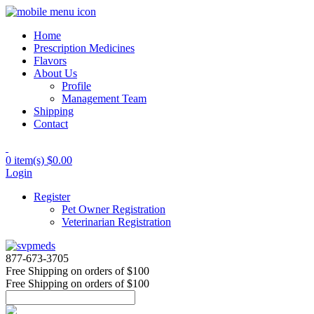
Home
Prescription Medicines
Flavors
About Us
Profile
Management Team
Shipping
Contact
0 item(s)
$0.00
Login
Register
Pet Owner Registration
Veterinarian Registration
877-673-3705
Free Shipping
on orders of $100
Free Shipping
on orders of $100