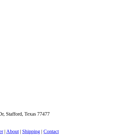
r, Stafford, Texas 77477
er
|
About
|
Shipping
|
Contact