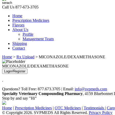
Call Us
877-673-3705
Home
Prescription Medicines
Flavors
About Us
Profile
Management Team
Shipping
Contact
Home
>
Rx Upload
> MICONAZOLE/DEXAMETHASONE
MICONAZOLE/DEXAMETHASONE
Login/Register
.
Questions? Toll Free: 877.673.3705 | Email:
info@svpmeds.com
Specialty Veterinary Compounding Pharmacy
, 4159 Bluebonnet D
Stop by and say "Hi"
Home
|
Prescription Medicines
|
OTC Medicines
|
Testimonials
|
Care
© Copyright 2026. SVPMEDS All Rights Reserved.
Privacy Policy