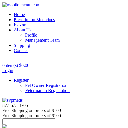
Home
Prescription Medicines
Flavors
About Us
Profile
Management Team
Shipping
Contact
0 item(s)
$0.00
Login
Register
Pet Owner Registration
Veterinarian Registration
877-673-3705
Free Shipping
on orders of $100
Free Shipping
on orders of $100