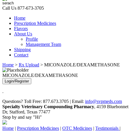
Call Us
877-673-3705
Home
Prescription Medicines
Flavors
About Us
Profile
Management Team
Shipping
Contact
Home
>
Rx Upload
> MICONAZOLE/DEXAMETHASONE
MICONAZOLE/DEXAMETHASONE
Login/Register
.
Questions? Toll Free: 877.673.3705 | Email:
info@svpmeds.com
Specialty Veterinary Compounding Pharmacy
, 4159 Bluebonnet
Dr, Stafford, Texas 77477
Stop by and say "Hi"
Home
|
Prescription Medicines
|
OTC Medicines
|
Testimonials
|