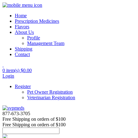
Home
Prescription Medicines
Flavors
About Us
Profile
Management Team
Shipping
Contact
0 item(s)
$0.00
Login
Register
Pet Owner Registration
Veterinarian Registration
877-673-3705
Free Shipping
on orders of $100
Free Shipping
on orders of $100