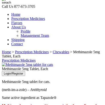
Call Us
877-673-3705
Home
Prescription Medicines
Flavors
About Us
Profile
Management Team
Shipping
Contact
Home
>
Prescription Medicines
>
Chewables
> Methimazole 5mg
Tablet, Each
Prescription Medicines
Methimazole 5mg Tablet, Each
Login/Register
Methimazole 5mg tablet for cats.
(meth-im-a-zole) –
Antithyroid
Same active ingredient as Tapazole®