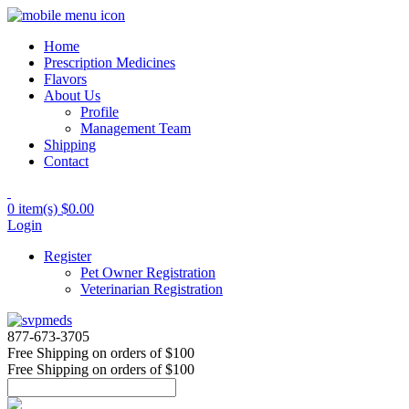
Home
Prescription Medicines
Flavors
About Us
Profile
Management Team
Shipping
Contact
0 item(s)
$0.00
Login
Register
Pet Owner Registration
Veterinarian Registration
877-673-3705
Free Shipping
on orders of $100
Free Shipping
on orders of $100