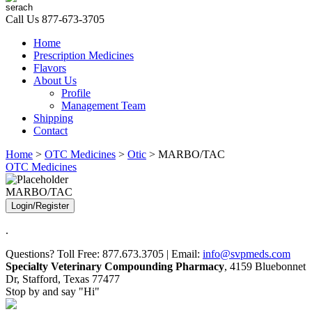
Call Us
877-673-3705
Home
Prescription Medicines
Flavors
About Us
Profile
Management Team
Shipping
Contact
Home
>
OTC Medicines
>
Otic
> MARBO/TAC
OTC Medicines
MARBO/TAC
Login/Register
.
Questions? Toll Free: 877.673.3705 | Email:
info@svpmeds.com
Specialty Veterinary Compounding Pharmacy
, 4159 Bluebonnet
Dr, Stafford, Texas 77477
Stop by and say "Hi"