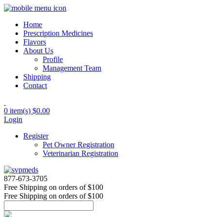
Home
Prescription Medicines
Flavors
About Us
Profile
Management Team
Shipping
Contact
0 item(s)
$0.00
Login
Register
Pet Owner Registration
Veterinarian Registration
877-673-3705
Free Shipping
on orders of $100
Free Shipping
on orders of $100