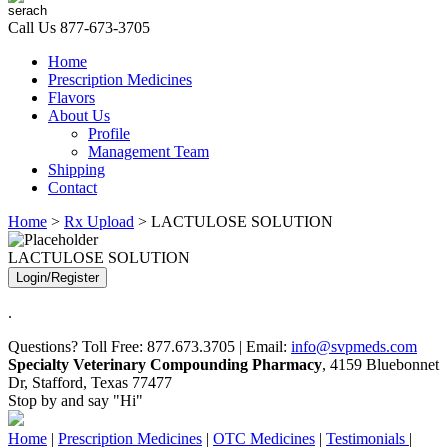
Call Us
877-673-3705
Home
Prescription Medicines
Flavors
About Us
Profile
Management Team
Shipping
Contact
Home
>
Rx Upload
> LACTULOSE SOLUTION
LACTULOSE SOLUTION
Login/Register
.
Questions? Toll Free: 877.673.3705 | Email:
info@svpmeds.com
Specialty Veterinary Compounding Pharmacy
, 4159 Bluebonnet
Dr, Stafford, Texas 77477
Stop by and say "Hi"
Home
|
Prescription Medicines
|
OTC Medicines
|
Testimonials
|