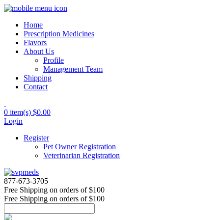
Home
Prescription Medicines
Flavors
About Us
Profile
Management Team
Shipping
Contact
0 item(s)
$0.00
Login
Register
Pet Owner Registration
Veterinarian Registration
877-673-3705
Free Shipping
on orders of $100
Free Shipping
on orders of $100