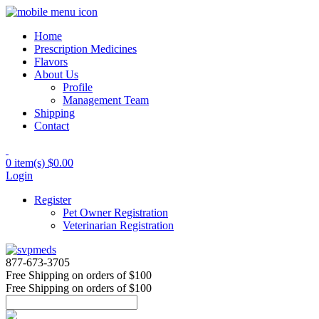
Home
Prescription Medicines
Flavors
About Us
Profile
Management Team
Shipping
Contact
0 item(s)
$0.00
Login
Register
Pet Owner Registration
Veterinarian Registration
877-673-3705
Free Shipping
on orders of $100
Free Shipping
on orders of $100