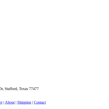
r, Stafford, Texas 77477
er
|
About
|
Shipping
|
Contact