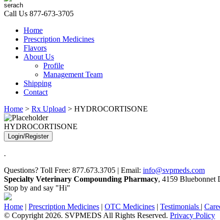
Call Us
877-673-3705
Home
Prescription Medicines
Flavors
About Us
Profile
Management Team
Shipping
Contact
Home
>
Rx Upload
> HYDROCORTISONE
HYDROCORTISONE
Login/Register
.
Questions? Toll Free: 877.673.3705 | Email:
info@svpmeds.com
Specialty Veterinary Compounding Pharmacy
, 4159 Bluebonnet D
Stop by and say "Hi"
Home
|
Prescription Medicines
|
OTC Medicines
|
Testimonials
|
Care
© Copyright 2026. SVPMEDS All Rights Reserved.
Privacy Policy