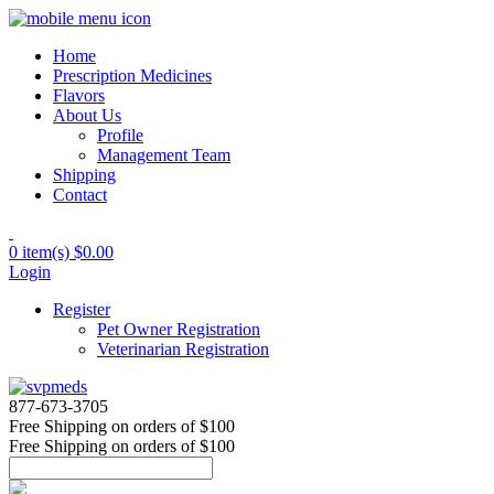
Home
Prescription Medicines
Flavors
About Us
Profile
Management Team
Shipping
Contact
0 item(s)
$0.00
Login
Register
Pet Owner Registration
Veterinarian Registration
877-673-3705
Free Shipping
on orders of $100
Free Shipping
on orders of $100