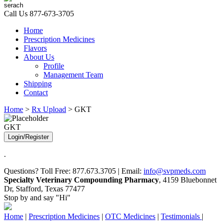
Call Us
877-673-3705
Home
Prescription Medicines
Flavors
About Us
Profile
Management Team
Shipping
Contact
Home
>
Rx Upload
> GKT
GKT
Login/Register
.
Questions? Toll Free: 877.673.3705 | Email:
info@svpmeds.com
Specialty Veterinary Compounding Pharmacy
, 4159 Bluebonnet
Dr, Stafford, Texas 77477
Stop by and say "Hi"
Home
|
Prescription Medicines
|
OTC Medicines
|
Testimonials
|