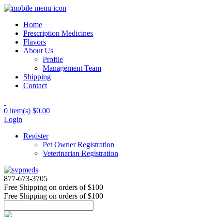
Home
Prescription Medicines
Flavors
About Us
Profile
Management Team
Shipping
Contact
0 item(s)
$0.00
Login
Register
Pet Owner Registration
Veterinarian Registration
877-673-3705
Free Shipping
on orders of $100
Free Shipping
on orders of $100