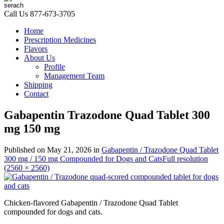
Call Us
877-673-3705
Home
Prescription Medicines
Flavors
About Us
Profile
Management Team
Shipping
Contact
Gabapentin Trazodone Quad Tablet 300
mg 150 mg
Published on
May 21, 2026
in
Gabapentin / Trazodone Quad Tablet
300 mg / 150 mg Compounded for Dogs and Cats
Full resolution
(2560 × 2560)
Chicken-flavored Gabapentin / Trazodone Quad Tablet
compounded for dogs and cats.