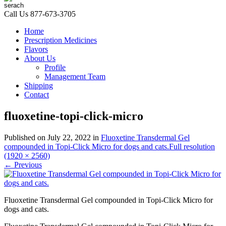
Call Us
877-673-3705
Home
Prescription Medicines
Flavors
About Us
Profile
Management Team
Shipping
Contact
fluoxetine-topi-click-micro
Published on
July 22, 2022
in
Fluoxetine Transdermal Gel
compounded in Topi-Click Micro for dogs and cats.
Full resolution
(1920 × 2560)
←
Previous
Fluoxetine Transdermal Gel compounded in Topi-Click Micro for
dogs and cats.