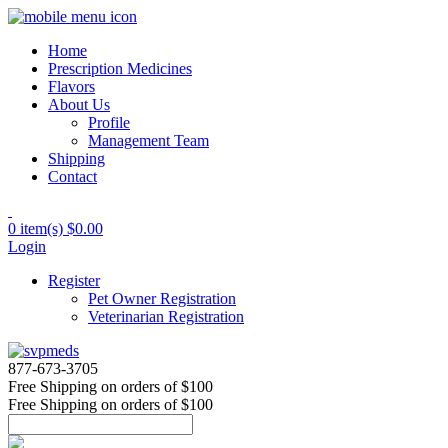
Home
Prescription Medicines
Flavors
About Us
Profile
Management Team
Shipping
Contact
0 item(s)
$0.00
Login
Register
Pet Owner Registration
Veterinarian Registration
877-673-3705
Free Shipping
on orders of $100
Free Shipping
on orders of $100