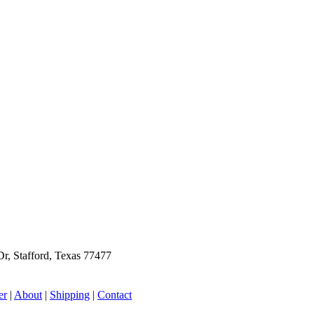
r, Stafford, Texas 77477
er
|
About
|
Shipping
|
Contact