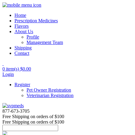
Home
Prescription Medicines
Flavors
About Us
Profile
Management Team
Shipping
Contact
0 item(s)
$0.00
Login
Register
Pet Owner Registration
Veterinarian Registration
877-673-3705
Free Shipping
on orders of $100
Free Shipping
on orders of $100