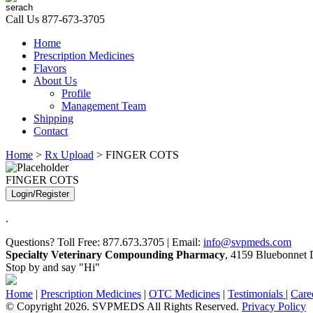
Call Us
877-673-3705
Home
Prescription Medicines
Flavors
About Us
Profile
Management Team
Shipping
Contact
Home
>
Rx Upload
> FINGER COTS
FINGER COTS
Login/Register
.
Questions? Toll Free: 877.673.3705 | Email:
info@svpmeds.com
Specialty Veterinary Compounding Pharmacy
, 4159 Bluebonnet D
Stop by and say "Hi"
Home
|
Prescription Medicines
|
OTC Medicines
|
Testimonials
|
Care
© Copyright 2026. SVPMEDS All Rights Reserved.
Privacy Policy