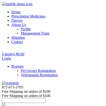
Home
Prescription Medicines
Flavors
About Us
Profile
Management Team
Shipping
Contact
0 item(s)
$0.00
Login
Register
Pet Owner Registration
Veterinarian Registration
877-673-3705
Free Shipping
on orders of $100
Free Shipping
on orders of $100