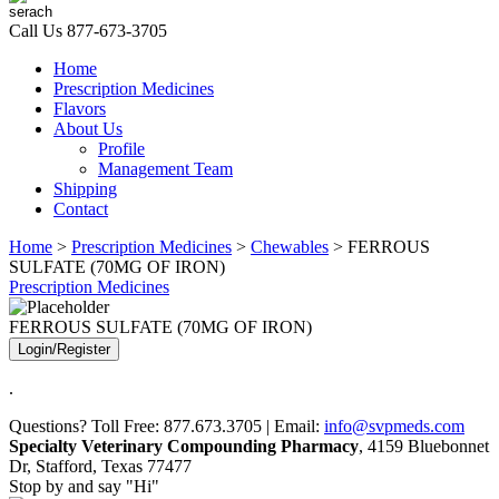
Call Us
877-673-3705
Home
Prescription Medicines
Flavors
About Us
Profile
Management Team
Shipping
Contact
Home
>
Prescription Medicines
>
Chewables
> FERROUS
SULFATE (70MG OF IRON)
Prescription Medicines
FERROUS SULFATE (70MG OF IRON)
Login/Register
.
Questions? Toll Free: 877.673.3705 | Email:
info@svpmeds.com
Specialty Veterinary Compounding Pharmacy
, 4159 Bluebonnet
Dr, Stafford, Texas 77477
Stop by and say "Hi"