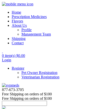
Home
Prescription Medicines
Flavors
About Us
Profile
Management Team
Shipping
Contact
0 item(s)
$0.00
Login
Register
Pet Owner Registration
Veterinarian Registration
877-673-3705
Free Shipping
on orders of $100
Free Shipping
on orders of $100