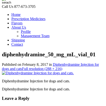
Call Us
877-673-3705
Home
Prescription Medicines
Flavors
About Us
Profile
Management Team
Shipping
Contact
diphenhydramine_50_mg_mL_vial_01
Published on
February 8, 2017
in
Diphenhydramine Injection for
dogs and cats
Full resolution (288 × 216)
Diphenhydramine Injection for dogs and cats.
Diphenhydramine Injection for dogs and cats.
Leave a Reply