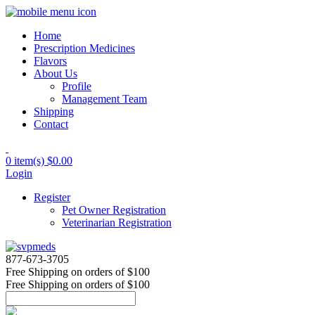
Home
Prescription Medicines
Flavors
About Us
Profile
Management Team
Shipping
Contact
0 item(s)
$0.00
Login
Register
Pet Owner Registration
Veterinarian Registration
877-673-3705
Free Shipping
on orders of $100
Free Shipping
on orders of $100