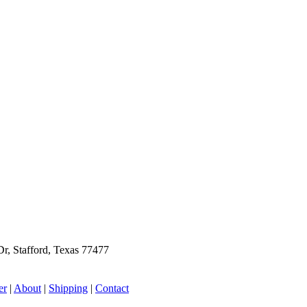
r, Stafford, Texas 77477
er
|
About
|
Shipping
|
Contact