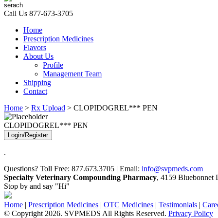
Call Us
877-673-3705
Home
Prescription Medicines
Flavors
About Us
Profile
Management Team
Shipping
Contact
Home
>
Rx Upload
> CLOPIDOGREL*** PEN
CLOPIDOGREL*** PEN
Login/Register
.
Questions? Toll Free: 877.673.3705 | Email:
info@svpmeds.com
Specialty Veterinary Compounding Pharmacy
, 4159 Bluebonnet D
Stop by and say "Hi"
Home
|
Prescription Medicines
|
OTC Medicines
|
Testimonials
|
Care
© Copyright 2026. SVPMEDS All Rights Reserved.
Privacy Policy