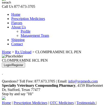
Call Us
877-673-3705
Home
Prescription Medicines
Flavors
About Us
Profile
Management Team
Shipping
Contact
Home
>
Rx Upload
> CLOMIPRAMINE HCL PEN
CLOMIPRAMINE HCL PEN
Login/Register
.
Questions? Toll Free: 877.673.3705 | Email:
info@svpmeds.com
Specialty Veterinary Compounding Pharmacy
, 4159 Bluebonnet
Dr, Stafford, Texas 77477
Stop by and say "Hi"
Home
|
Prescription Medicines
|
OTC Medicines
|
Testimonials
|