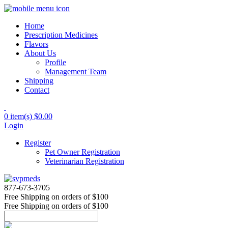
Home
Prescription Medicines
Flavors
About Us
Profile
Management Team
Shipping
Contact
0 item(s)
$0.00
Login
Register
Pet Owner Registration
Veterinarian Registration
877-673-3705
Free Shipping
on orders of $100
Free Shipping
on orders of $100