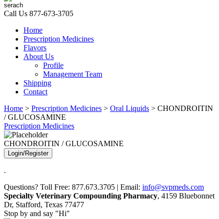
Call Us
877-673-3705
Home
Prescription Medicines
Flavors
About Us
Profile
Management Team
Shipping
Contact
Home
>
Prescription Medicines
>
Oral Liquids
> CHONDROITIN
/ GLUCOSAMINE
Prescription Medicines
CHONDROITIN / GLUCOSAMINE
Login/Register
.
Questions? Toll Free: 877.673.3705 | Email:
info@svpmeds.com
Specialty Veterinary Compounding Pharmacy
, 4159 Bluebonnet
Dr, Stafford, Texas 77477
Stop by and say "Hi"