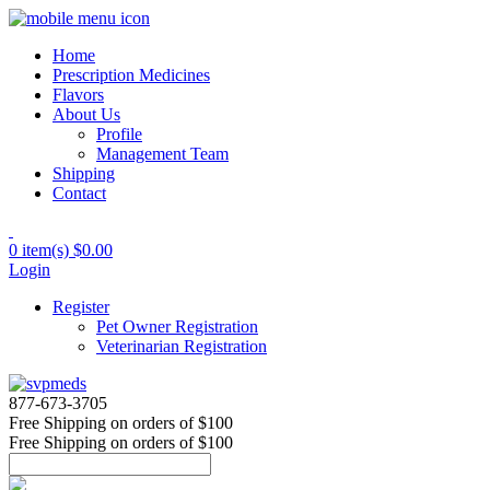
Home
Prescription Medicines
Flavors
About Us
Profile
Management Team
Shipping
Contact
0 item(s)
$0.00
Login
Register
Pet Owner Registration
Veterinarian Registration
877-673-3705
Free Shipping
on orders of $100
Free Shipping
on orders of $100