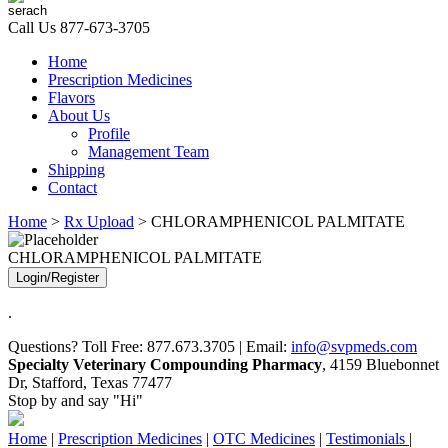
Call Us
877-673-3705
Home
Prescription Medicines
Flavors
About Us
Profile
Management Team
Shipping
Contact
Home
>
Rx Upload
> CHLORAMPHENICOL PALMITATE
CHLORAMPHENICOL PALMITATE
Login/Register
.
Questions? Toll Free: 877.673.3705 | Email:
info@svpmeds.com
Specialty Veterinary Compounding Pharmacy
, 4159 Bluebonnet
Dr, Stafford, Texas 77477
Stop by and say "Hi"
Home
|
Prescription Medicines
|
OTC Medicines
|
Testimonials
|