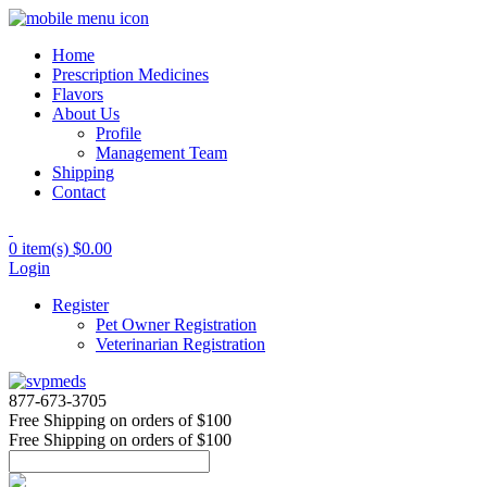
Home
Prescription Medicines
Flavors
About Us
Profile
Management Team
Shipping
Contact
0 item(s)
$0.00
Login
Register
Pet Owner Registration
Veterinarian Registration
877-673-3705
Free Shipping
on orders of $100
Free Shipping
on orders of $100