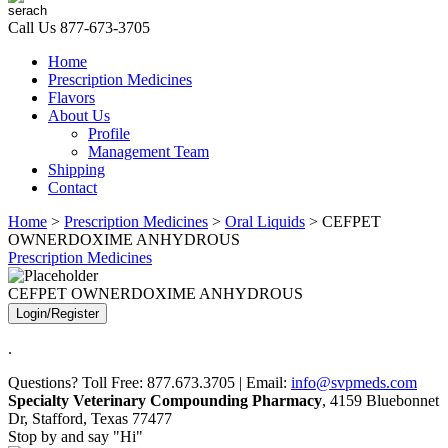
Call Us
877-673-3705
Home
Prescription Medicines
Flavors
About Us
Profile
Management Team
Shipping
Contact
Home
>
Prescription Medicines
>
Oral Liquids
> CEFPET
OWNERDOXIME ANHYDROUS
Prescription Medicines
CEFPET OWNERDOXIME ANHYDROUS
Login/Register
.
Questions? Toll Free: 877.673.3705 | Email:
info@svpmeds.com
Specialty Veterinary Compounding Pharmacy
, 4159 Bluebonnet
Dr, Stafford, Texas 77477
Stop by and say "Hi"