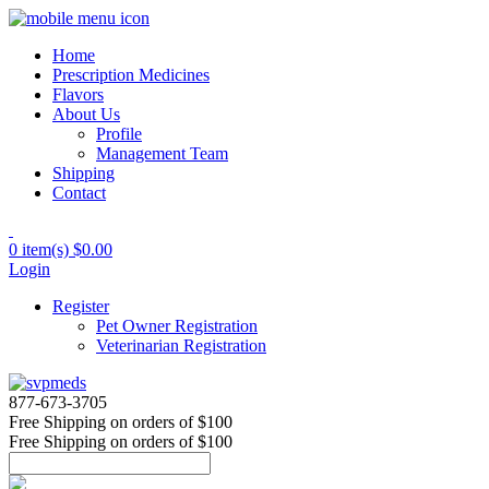
Home
Prescription Medicines
Flavors
About Us
Profile
Management Team
Shipping
Contact
0 item(s)
$0.00
Login
Register
Pet Owner Registration
Veterinarian Registration
877-673-3705
Free Shipping
on orders of $100
Free Shipping
on orders of $100