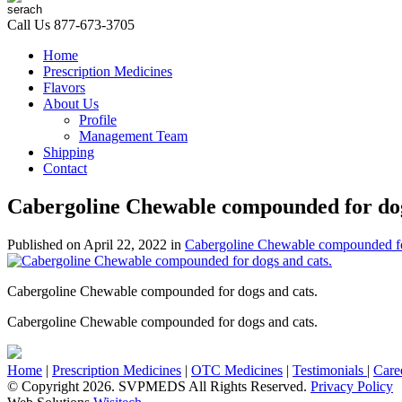
Call Us
877-673-3705
Home
Prescription Medicines
Flavors
About Us
Profile
Management Team
Shipping
Contact
Cabergoline Chewable compounded for dog
Published on
April 22, 2022
in
Cabergoline Chewable compounded fo
Cabergoline Chewable compounded for dogs and cats.
Cabergoline Chewable compounded for dogs and cats.
Home
|
Prescription Medicines
|
OTC Medicines
|
Testimonials
|
Care
© Copyright 2026. SVPMEDS All Rights Reserved.
Privacy Policy