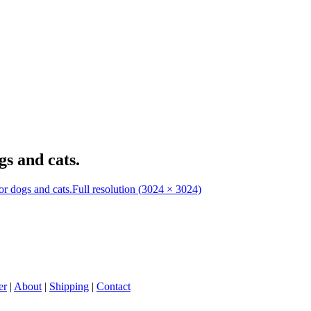
s and cats.
r dogs and cats.
Full resolution (3024 × 3024)
er
|
About
|
Shipping
|
Contact