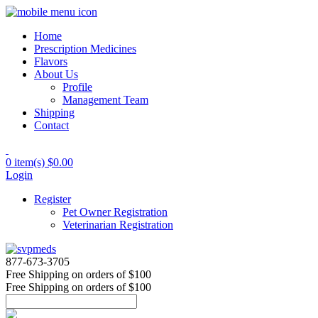
Home
Prescription Medicines
Flavors
About Us
Profile
Management Team
Shipping
Contact
0 item(s)
$0.00
Login
Register
Pet Owner Registration
Veterinarian Registration
877-673-3705
Free Shipping
on orders of $100
Free Shipping
on orders of $100