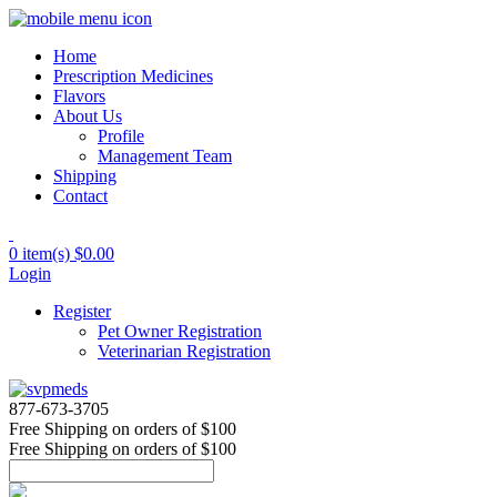
Home
Prescription Medicines
Flavors
About Us
Profile
Management Team
Shipping
Contact
0 item(s)
$0.00
Login
Register
Pet Owner Registration
Veterinarian Registration
877-673-3705
Free Shipping
on orders of $100
Free Shipping
on orders of $100