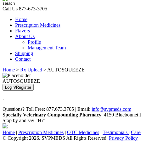
Call Us
877-673-3705
Home
Prescription Medicines
Flavors
About Us
Profile
Management Team
Shipping
Contact
Home
>
Rx Upload
> AUTOSQUEEZE
AUTOSQUEEZE
Login/Register
.
Questions? Toll Free: 877.673.3705 | Email:
info@svpmeds.com
Specialty Veterinary Compounding Pharmacy
, 4159 Bluebonnet D
Stop by and say "Hi"
Home
|
Prescription Medicines
|
OTC Medicines
|
Testimonials
|
Care
© Copyright 2026. SVPMEDS All Rights Reserved.
Privacy Policy