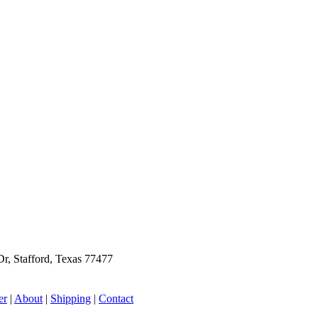
r, Stafford, Texas 77477
er
|
About
|
Shipping
|
Contact