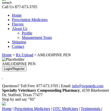
Call Us
877-673-3705
Home
Prescription Medicines
Flavors
About Us
Profile
Management Team
Shipping
Contact
Home
>
Rx Upload
> AMLODIPINE PEN
AMLODIPINE PEN
Login/Register
.
Questions? Toll Free: 877.673.3705 | Email:
info@svpmeds.com
Specialty Veterinary Compounding Pharmacy
, 4159 Bluebonnet
Dr, Stafford, Texas 77477
Stop by and say "Hi"
Home
|
Prescription Medicines
|
OTC Medicines
|
Testimonials
|