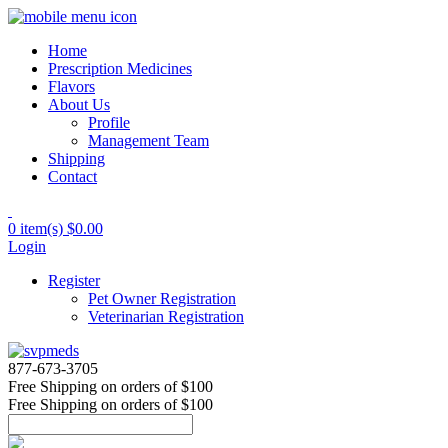
Home
Prescription Medicines
Flavors
About Us
Profile
Management Team
Shipping
Contact
0 item(s)
$0.00
Login
Register
Pet Owner Registration
Veterinarian Registration
877-673-3705
Free Shipping
on orders of $100
Free Shipping
on orders of $100