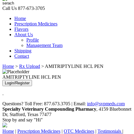
Call Us
877-673-3705
Home
Prescription Medicines
Flavors
About Us
Profile
Management Team
Shipping
Contact
Home
>
Rx Upload
> AMITRIPTYLINE HCL PEN
AMITRIPTYLINE HCL PEN
Login/Register
.
Questions? Toll Free: 877.673.3705 | Email:
info@svpmeds.com
Specialty Veterinary Compounding Pharmacy
, 4159 Bluebonnet
Dr, Stafford, Texas 77477
Stop by and say "Hi"
Home
|
Prescription Medicines
|
OTC Medicines
|
Testimonials
|