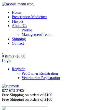
Home
Prescription Medicines
Flavors
About Us
Profile
Management Team
Shipping
Contact
0 item(s)
$0.00
Login
Register
Pet Owner Registration
Veterinarian Registration
877-673-3705
Free Shipping
on orders of $100
Free Shipping
on orders of $100