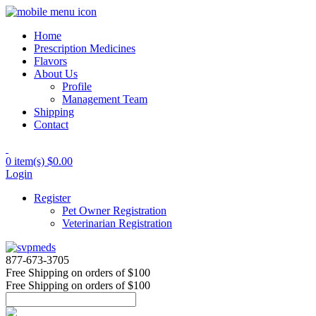
Home
Prescription Medicines
Flavors
About Us
Profile
Management Team
Shipping
Contact
0 item(s)
$0.00
Login
Register
Pet Owner Registration
Veterinarian Registration
877-673-3705
Free Shipping
on orders of $100
Free Shipping
on orders of $100