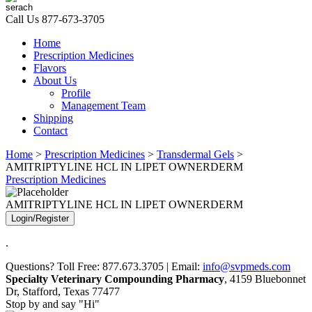
Call Us
877-673-3705
Home
Prescription Medicines
Flavors
About Us
Profile
Management Team
Shipping
Contact
Home
>
Prescription Medicines
>
Transdermal Gels
>
AMITRIPTYLINE HCL IN LIPET OWNERDERM
Prescription Medicines
AMITRIPTYLINE HCL IN LIPET OWNERDERM
Login/Register
.
Questions? Toll Free: 877.673.3705 | Email:
info@svpmeds.com
Specialty Veterinary Compounding Pharmacy
, 4159 Bluebonnet
Dr, Stafford, Texas 77477
Stop by and say "Hi"