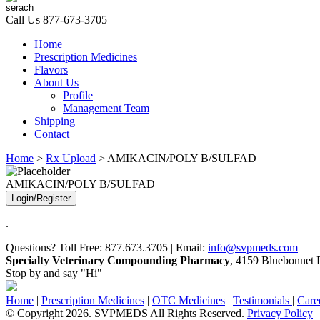
Call Us
877-673-3705
Home
Prescription Medicines
Flavors
About Us
Profile
Management Team
Shipping
Contact
Home
>
Rx Upload
> AMIKACIN/POLY B/SULFAD
AMIKACIN/POLY B/SULFAD
Login/Register
.
Questions? Toll Free: 877.673.3705 | Email:
info@svpmeds.com
Specialty Veterinary Compounding Pharmacy
, 4159 Bluebonnet D
Stop by and say "Hi"
Home
|
Prescription Medicines
|
OTC Medicines
|
Testimonials
|
Care
© Copyright 2026. SVPMEDS All Rights Reserved.
Privacy Policy