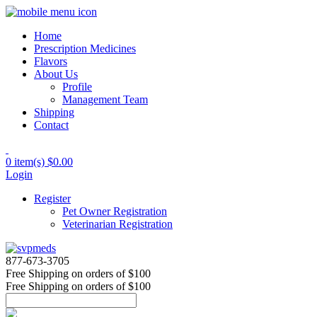
Home
Prescription Medicines
Flavors
About Us
Profile
Management Team
Shipping
Contact
0 item(s)
$0.00
Login
Register
Pet Owner Registration
Veterinarian Registration
877-673-3705
Free Shipping
on orders of $100
Free Shipping
on orders of $100