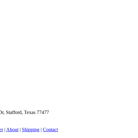
r, Stafford, Texas 77477
er
|
About
|
Shipping
|
Contact