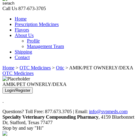
Call Us
877-673-3705
Home
Prescription Medicines
Flavors
About Us
Profile
Management Team
Shipping
Contact
Home
>
OTC Medicines
>
Otic
> AMIK/PET OWNERLY/DEXA
OTC Medicines
AMIK/PET OWNERLY/DEXA
Login/Register
.
Questions? Toll Free: 877.673.3705 | Email:
info@svpmeds.com
Specialty Veterinary Compounding Pharmacy
, 4159 Bluebonnet
Dr, Stafford, Texas 77477
Stop by and say "Hi"