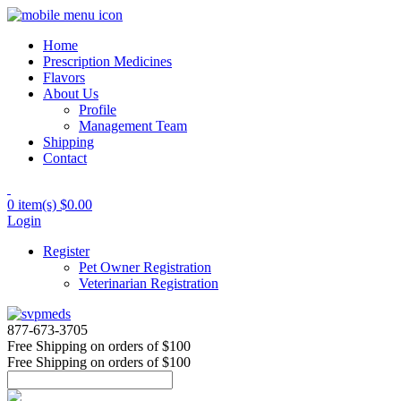
Home
Prescription Medicines
Flavors
About Us
Profile
Management Team
Shipping
Contact
0 item(s)
$0.00
Login
Register
Pet Owner Registration
Veterinarian Registration
877-673-3705
Free Shipping
on orders of $100
Free Shipping
on orders of $100