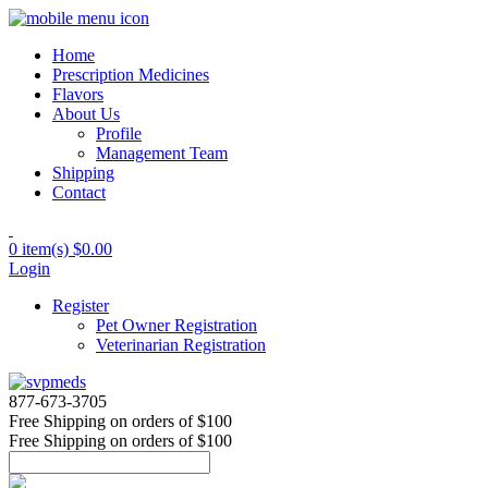
Home
Prescription Medicines
Flavors
About Us
Profile
Management Team
Shipping
Contact
0 item(s)
$0.00
Login
Register
Pet Owner Registration
Veterinarian Registration
877-673-3705
Free Shipping
on orders of $100
Free Shipping
on orders of $100