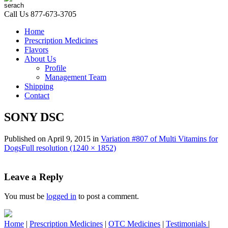
Call Us
877-673-3705
Home
Prescription Medicines
Flavors
About Us
Profile
Management Team
Shipping
Contact
SONY DSC
Published on
April 9, 2015
in
Variation #807 of Multi Vitamins for
Dogs
Full resolution (1240 × 1852)
Leave a Reply
You must be
logged in
to post a comment.
Home
|
Prescription Medicines
|
OTC Medicines
|
Testimonials
|