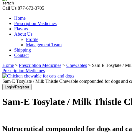
Call Us
877-673-3705
Home
Prescription Medicines
Flavors
About Us
Profile
Management Team
Shipping
Contact
Home
>
Prescription Medicines
>
Chewables
> Sam-E Tosylate / Mil
Prescription Medicines
Sam-E Tosylate / Milk Thistle Chewable compounded for dogs and ca
Login/Register
Sam-E Tosylate / Milk Thistle 
Nutraceutical compounded for dogs and ca