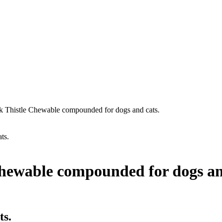
k Thistle Chewable compounded for dogs and cats.
ts.
Chewable compounded for dogs an
ts.