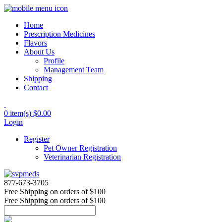
Home
Prescription Medicines
Flavors
About Us
Profile
Management Team
Shipping
Contact
0 item(s)
$0.00
Login
Register
Pet Owner Registration
Veterinarian Registration
877-673-3705
Free Shipping
on orders of $100
Free Shipping
on orders of $100