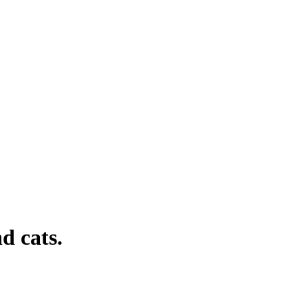
d cats.