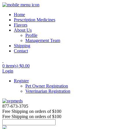
Home
Prescription Medicines
Flavors
About Us
Profile
Management Team
Shipping
Contact
0 item(s)
$0.00
Login
Register
Pet Owner Registration
Veterinarian Registration
877-673-3705
Free Shipping
on orders of $100
Free Shipping
on orders of $100