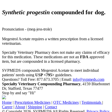
Synthetic progestin
compounded for dog.
Pronunciation - (meg-jess-trole)
Megestrol Acetate requires a written prescription from a licensed
veterinarian.
Specialty Veterinary Pharmacy does not make any claims of efficacy
for this medication. These medications are not an
FDA
approved
item, but are compounded in a licensed pharmacy.
SVPMEDS compounds Megestrol Acetate to meet individual
patients' needs using
USP <795>
guidelines.
Questions? Toll Free: 877.673.3705 | Email:
info@svpmeds.com
Specialty Veterinary Compounding Pharmacy
, 4159 Bluebonnet
Dr, Stafford, Texas 77477
Stop by and say "Hi"
Home
|
Prescription Medicines
|
OTC Medicines
|
Testimonials
|
Career
|
About
|
Shipping
|
Contact
© Copyright 2026. SVPMEDS All Rights Reserved.
Privacy Policy