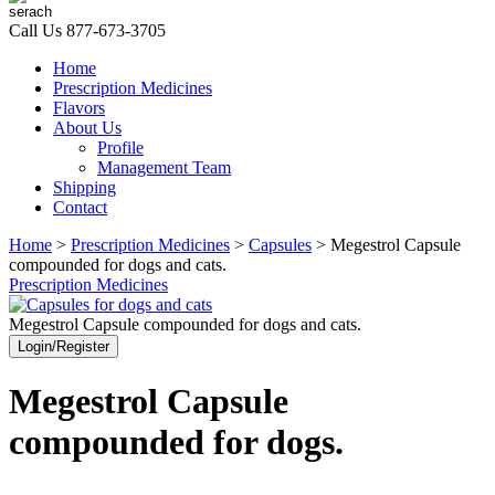
Call Us
877-673-3705
Home
Prescription Medicines
Flavors
About Us
Profile
Management Team
Shipping
Contact
Home
>
Prescription Medicines
>
Capsules
> Megestrol Capsule
compounded for dogs and cats.
Prescription Medicines
Megestrol Capsule compounded for dogs and cats.
Login/Register
Megestrol Capsule
compounded for dogs.