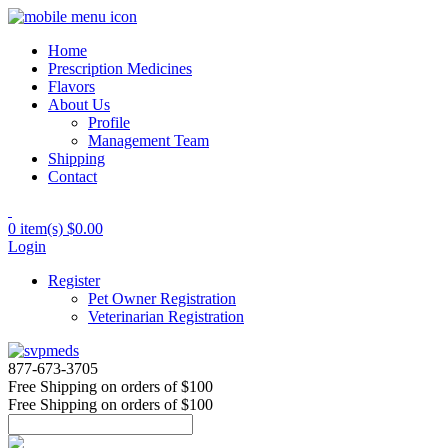
Home
Prescription Medicines
Flavors
About Us
Profile
Management Team
Shipping
Contact
0 item(s)
$0.00
Login
Register
Pet Owner Registration
Veterinarian Registration
877-673-3705
Free Shipping
on orders of $100
Free Shipping
on orders of $100