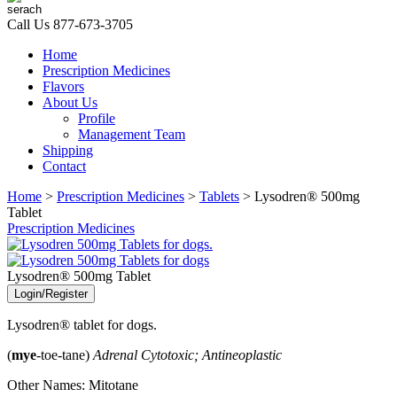
Call Us
877-673-3705
Home
Prescription Medicines
Flavors
About Us
Profile
Management Team
Shipping
Contact
Home
>
Prescription Medicines
>
Tablets
> Lysodren® 500mg
Tablet
Prescription Medicines
Lysodren® 500mg Tablet
Login/Register
Lysodren® tablet for dogs.
(
mye
-toe-tane)
Adrenal Cytotoxic; Antineoplastic
Other Names: Mitotane