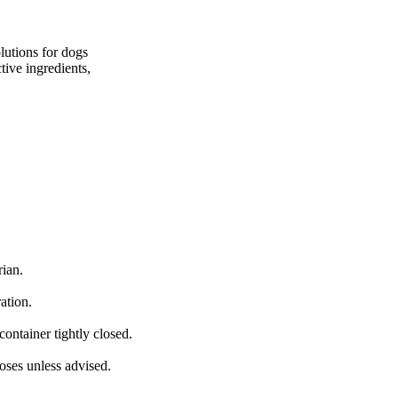
lutions for dogs
tive ingredients,
rian.
ation.
container tightly closed.
oses unless advised.