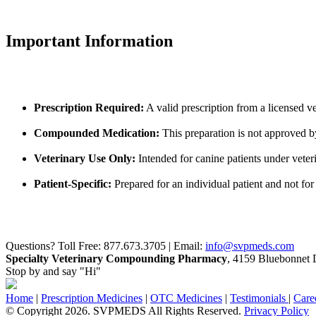
Important Information
Prescription Required:
A valid prescription from a licensed ve
Compounded Medication:
This preparation is not approved 
Veterinary Use Only:
Intended for canine patients under veter
Patient-Specific:
Prepared for an individual patient and not for 
Questions? Toll Free: 877.673.3705 | Email:
info@svpmeds.com
Specialty Veterinary Compounding Pharmacy
, 4159 Bluebonnet D
Stop by and say "Hi"
Home
|
Prescription Medicines
|
OTC Medicines
|
Testimonials
|
Care
© Copyright 2026. SVPMEDS All Rights Reserved.
Privacy Policy