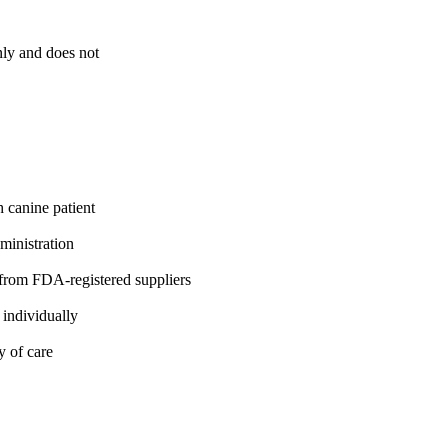
nly and does not
h canine patient
ministration
rom FDA-registered suppliers
 individually
y of care