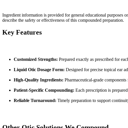
Ingredient information is provided for general educational purposes o
describe the safety or effectiveness of this compounded preparation.
Key Features
Customized Strengths:
Prepared exactly as prescribed for eac
Liquid Otic Dosage Form:
Designed for precise topical ear ad
High-Quality Ingredients:
Pharmaceutical-grade components f
Patient-Specific Compounding:
Each prescription is prepared
Reliable Turnaround:
Timely preparation to support continuit
Other Otic Solutions We Compound