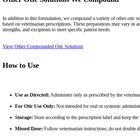
In addition to this formulation, we compound a variety of other otic so
based on veterinarian prescriptions. These preparations may vary in ac
strengths, and excipients to meet specific patient needs.
View Other Compounded Otic Solutions
How to Use
Use as Directed:
Administer only as prescribed by the veterina
For Otic Use Only:
Not intended for oral or systemic administr
Storage:
Store according to the prescription label and keep the 
Missed Dose:
Follow veterinarian instructions; do not double d