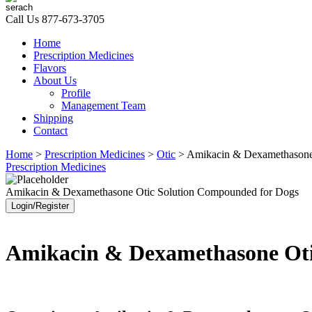
Call Us
877-673-3705
Home
Prescription Medicines
Flavors
About Us
Profile
Management Team
Shipping
Contact
Home
>
Prescription Medicines
>
Otic
> Amikacin & Dexamethasone
Prescription Medicines
Amikacin & Dexamethasone Otic Solution Compounded for Dogs
Login/Register
Amikacin & Dexamethasone Oti