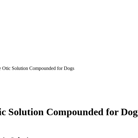
 Otic Solution Compounded for Dogs
c Solution Compounded for Dog