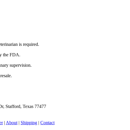
terinarian is required.
by the FDA.
inary supervision.
resale.
r, Stafford, Texas 77477
er
|
About
|
Shipping
|
Contact