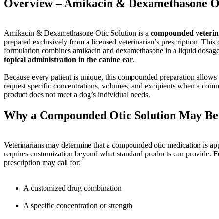
Overview – Amikacin & Dexamethasone Ot
Amikacin & Dexamethasone Otic Solution is a
compounded veterin
prepared exclusively from a licensed veterinarian’s prescription. This
formulation combines amikacin and dexamethasone in a liquid dosage
topical administration in the canine ear
.
Because every patient is unique, this compounded preparation allows v
request specific concentrations, volumes, and excipients when a comm
product does not meet a dog’s individual needs.
Why a Compounded Otic Solution May Be
Veterinarians may determine that a compounded otic medication is ap
requires customization beyond what standard products can provide. F
prescription may call for:
A customized drug combination
A specific concentration or strength