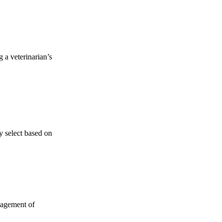
 a veterinarian’s
y select based on
anagement of