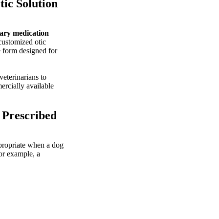
ic Solution
ary medication
 customized otic
 form designed for
eterinarians to
ercially available
 Prescribed
propriate when a dog
or example, a