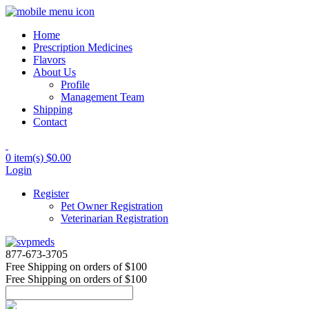
Home
Prescription Medicines
Flavors
About Us
Profile
Management Team
Shipping
Contact
0 item(s)
$0.00
Login
Register
Pet Owner Registration
Veterinarian Registration
877-673-3705
Free Shipping
on orders of $100
Free Shipping
on orders of $100