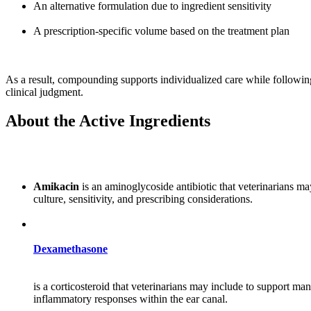
An alternative formulation due to ingredient sensitivity
A prescription-specific volume based on the treatment plan
As a result, compounding supports individualized care while following
clinical judgment.
About the Active Ingredients
Amikacin
is an aminoglycoside antibiotic that veterinarians ma
culture, sensitivity, and prescribing considerations.
Dexamethasone
is a corticosteroid that veterinarians may include to support m
inflammatory responses within the ear canal.