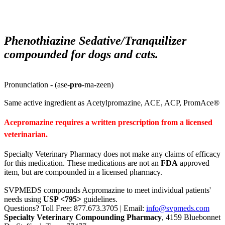
Phenothiazine Sedative/Tranquilizer
compounded for dogs and cats.
Pronunciation - (ase-
pro
-ma-zeen)
Same active ingredient as
Acetylpromazine,
ACE,
ACP,
PromAce®
Acepromazine requires a written prescription from a licensed
veterinarian.
Specialty Veterinary Pharmacy does not make any claims of efficacy
for this medication. These medications are not an
FDA
approved
item, but are compounded in a licensed pharmacy.
SVPMEDS compounds Acpromazine to meet individual patients'
needs using
USP <795>
guidelines.
Questions? Toll Free: 877.673.3705 | Email:
info@svpmeds.com
Specialty Veterinary Compounding Pharmacy
, 4159 Bluebonnet