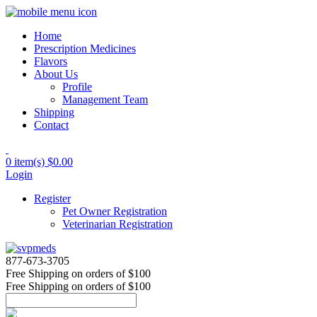
Home
Prescription Medicines
Flavors
About Us
Profile
Management Team
Shipping
Contact
0 item(s)
$0.00
Login
Register
Pet Owner Registration
Veterinarian Registration
877-673-3705
Free Shipping
on orders of $100
Free Shipping
on orders of $100