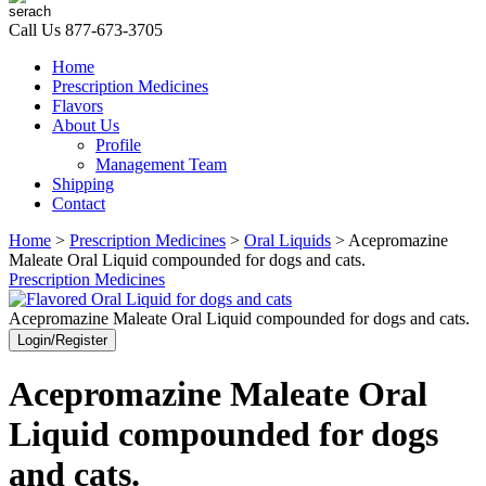
Call Us
877-673-3705
Home
Prescription Medicines
Flavors
About Us
Profile
Management Team
Shipping
Contact
Home
>
Prescription Medicines
>
Oral Liquids
> Acepromazine
Maleate Oral Liquid compounded for dogs and cats.
Prescription Medicines
Acepromazine Maleate Oral Liquid compounded for dogs and cats.
Login/Register
Acepromazine Maleate Oral
Liquid compounded for dogs
and cats.