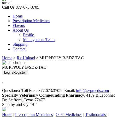
Call Us
877-673-3705
Home
Prescription Medicines
Flavors
About Us
Profile
Management Team
Shipping
Contact
Home
>
Rx Upload
> MUPI/POLY B/SDZ/TAC
MUPI/POLY B/SDZ/TAC
Login/Register
.
Questions? Toll Free: 877.673.3705 | Email:
info@svpmeds.com
Specialty Veterinary Compounding Pharmacy
, 4159 Bluebonnet
Dr, Stafford, Texas 77477
Stop by and say "Hi"
Home
|
Prescription Medicines
|
OTC Medicines
|
Testimonials
|