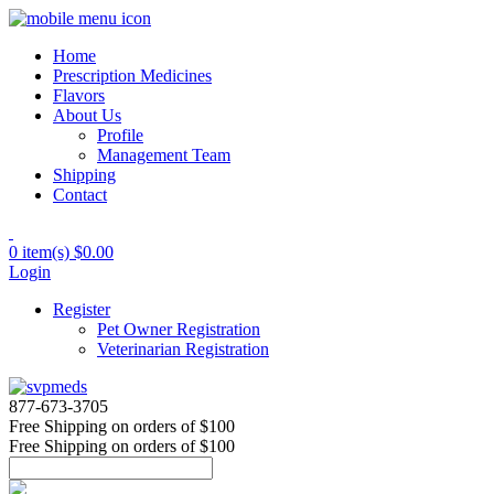
Home
Prescription Medicines
Flavors
About Us
Profile
Management Team
Shipping
Contact
0 item(s)
$0.00
Login
Register
Pet Owner Registration
Veterinarian Registration
877-673-3705
Free Shipping
on orders of $100
Free Shipping
on orders of $100