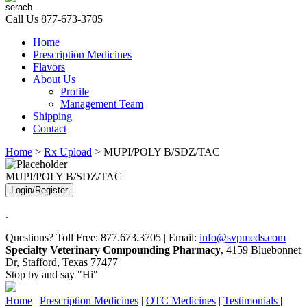
Call Us
877-673-3705
Home
Prescription Medicines
Flavors
About Us
Profile
Management Team
Shipping
Contact
Home
>
Rx Upload
> MUPI/POLY B/SDZ/TAC
MUPI/POLY B/SDZ/TAC
Login/Register
.
Questions? Toll Free: 877.673.3705 | Email:
info@svpmeds.com
Specialty Veterinary Compounding Pharmacy
, 4159 Bluebonnet
Dr, Stafford, Texas 77477
Stop by and say "Hi"
Home
|
Prescription Medicines
|
OTC Medicines
|
Testimonials
|