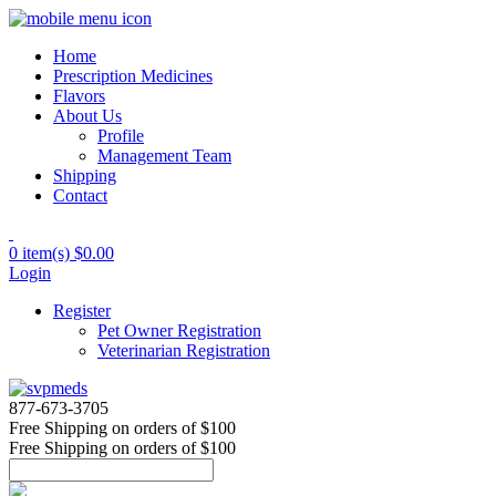
Home
Prescription Medicines
Flavors
About Us
Profile
Management Team
Shipping
Contact
0 item(s)
$0.00
Login
Register
Pet Owner Registration
Veterinarian Registration
877-673-3705
Free Shipping
on orders of $100
Free Shipping
on orders of $100